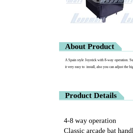
About Product
A Spain style Joystick with 8-way operation. Sup
it very easy to install, also you can adjust the hi
Product Details
4-8 way operation
Classic arcade bat handl