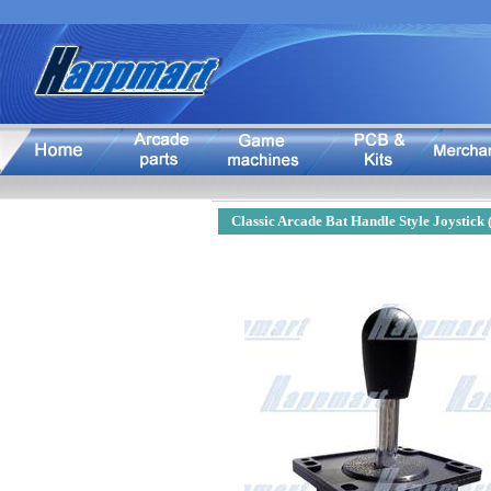
Classic Arcade Bat Handle Style Joystick 