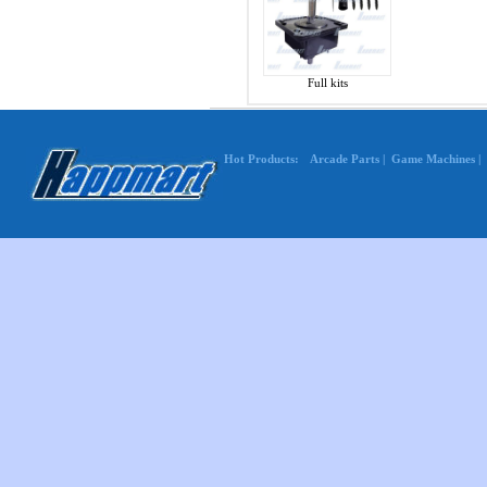
Full kits
Hot Products:
Arcade Parts
|
Game Machines
|