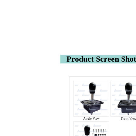
Product Screen Shot
Angle View
Front Vie