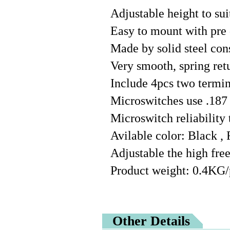
Adjustable height to su
Easy to mount with pre 
Made by solid steel con
Very smooth, spring ret
Include 4pcs two termin
Microswitches use .187
Microswitch reliability 
Avilable color: Black ,
Adjustable the high free
Product weight: 0.4KG/
Other Details